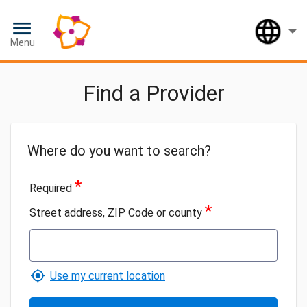
Loaded
Lan
Menu
Find a Provider
Where do you want to search?
*
Required
*
Street address, ZIP Code or county
Use my current location