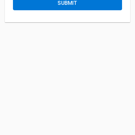
SUBMIT